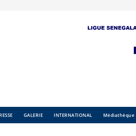
RESSE
GALERIE
INTERNATIONAL
Médiathèque