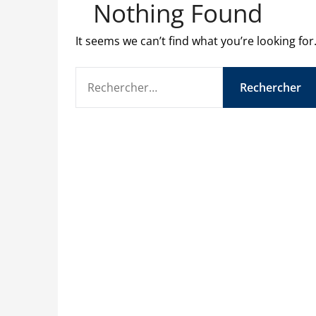
Nothing Found
It seems we can’t find what you’re looking fo
RECHERCHER :