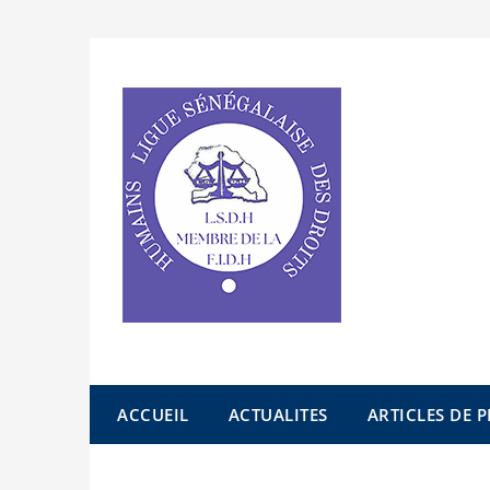
Skip
to
content
ACCUEIL
ACTUALITES
ARTICLES DE P