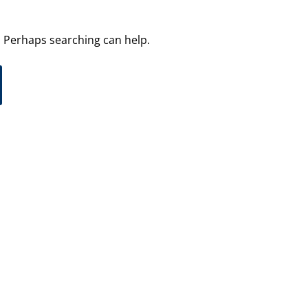
r. Perhaps searching can help.