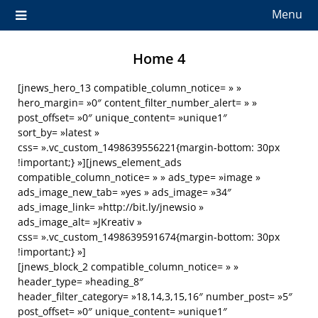
Menu
Home 4
[jnews_hero_13 compatible_column_notice= » »
hero_margin= »0″ content_filter_number_alert= » »
post_offset= »0″ unique_content= »unique1″
sort_by= »latest »
css= ».vc_custom_1498639556221{margin-bottom: 30px
!important;} »][jnews_element_ads
compatible_column_notice= » » ads_type= »image »
ads_image_new_tab= »yes » ads_image= »34″
ads_image_link= »http://bit.ly/jnewsio »
ads_image_alt= »JKreativ »
css= ».vc_custom_1498639591674{margin-bottom: 30px
!important;} »]
[jnews_block_2 compatible_column_notice= » »
header_type= »heading_8″
header_filter_category= »18,14,3,15,16″ number_post= »5″
post_offset= »0″ unique_content= »unique1″