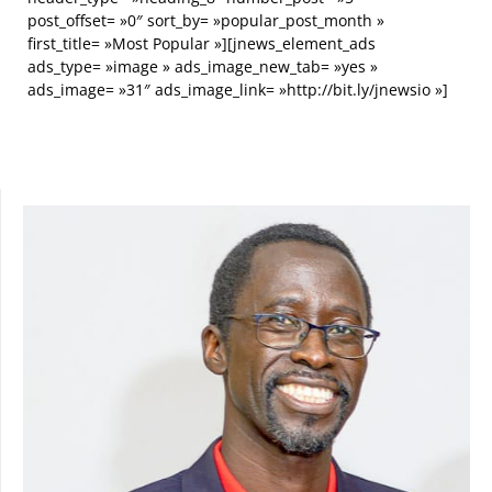
post_offset= »0″ sort_by= »popular_post_month »
first_title= »Most Popular »][jnews_element_ads
ads_type= »image » ads_image_new_tab= »yes »
ads_image= »31″ ads_image_link= »http://bit.ly/jnewsio »]