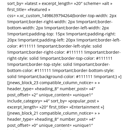
sort_by= »latest » excerpt_length= »20″ scheme= »alt »
first_title= »Featured »
css= ».vc_custom_1498639794264{border-top-width: 2px
!important;border-right-width: 2px !important;border-
bottom-width: 2px !important;border-left-width: 2px
!important;padding-top: 15px !important;padding-right:
20px !important;padding-left: 20px !important;border-left-
color: #111111 !important;border-left-style: solid
!important;border-right-color: #111111 !important;border-
right-style: solid !important;border-top-color: #111111
!important;border-top-style: solid !important;border-
bottom-color: #111111 !important;border-bottom-style:
solid !important;background-color: #111111 !important;} »]
[jnews_block_23 compatible_column_notice= » »
header_type= »heading_8″ number_post= »4″
post_offset= »2″ unique_content= »unique1″
include_category= »4″ sort_by= »popular_post »
excerpt_length= »20″ first_title= »Entertainment »]
[jnews_block_21 compatible_column_notice= » »
header_type= »heading_8″ number_post= »4″
post_offset= »0″ unique_content= »unique1″