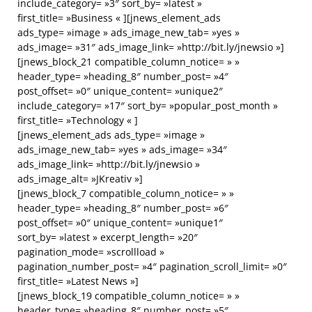
include_category= »3″ sort_by= »latest »
first_title= »Business « ][jnews_element_ads
ads_type= »image » ads_image_new_tab= »yes »
ads_image= »31″ ads_image_link= »http://bit.ly/jnewsio »]
[jnews_block_21 compatible_column_notice= » »
header_type= »heading_8″ number_post= »4″
post_offset= »0″ unique_content= »unique2″
include_category= »17″ sort_by= »popular_post_month »
first_title= »Technology « ]
[jnews_element_ads ads_type= »image »
ads_image_new_tab= »yes » ads_image= »34″
ads_image_link= »http://bit.ly/jnewsio »
ads_image_alt= »JKreativ »]
[jnews_block_7 compatible_column_notice= » »
header_type= »heading_8″ number_post= »6″
post_offset= »0″ unique_content= »unique1″
sort_by= »latest » excerpt_length= »20″
pagination_mode= »scrollload »
pagination_number_post= »4″ pagination_scroll_limit= »0″
first_title= »Latest News »]
[jnews_block_19 compatible_column_notice= » »
header_type= »heading_8″ number_post= »5″